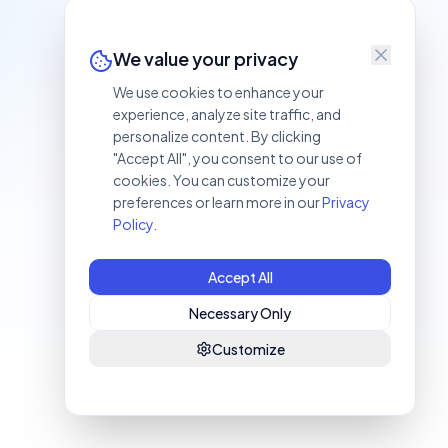
We value your privacy
We use cookies to enhance your
experience, analyze site traffic, and
personalize content. By clicking
"Accept All", you consent to our use of
cookies. You can customize your
preferences or learn more in our
Privacy
Policy
.
Accept All
Necessary Only
Customize