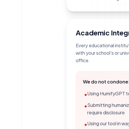
Academic Integr
Every educational institu
with your school's or univ
office.
We do not condone
Using HumifyGPT to 
•
Submitting humanize
•
require disclosure
Using our tool in wa
•