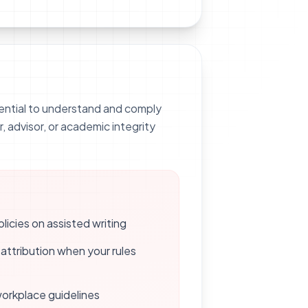
ssential to understand and comply
r, advisor, or academic integrity
icies on assisted writing
attribution when your rules
 workplace guidelines