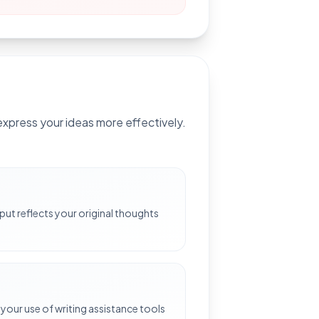
xpress your ideas more effectively.
e
put reflects your original thoughts
your use of writing assistance tools