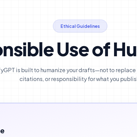
Ethical Guidelines
nsible Use of H
yGPT is built to humanize your drafts—not to replace
citations, or responsibility for what you publis
ce