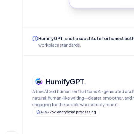
HumifyGPT is not a substitute for honest aut
workplace standards.
HumifyGPT
.
A free AI text humanizer that turns AI-generated draf
natural, human-like writing—clearer, smoother, and
engaging for the people who actually read it.
AES-256 encrypted processing