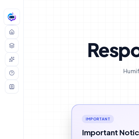
humifygpt —
AI TEXT HUMANIZER
Respo
Humif
IMPORTANT
Important Noti