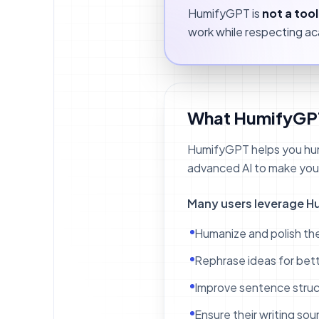
HumifyGPT is
not a too
work while respecting aca
What HumifyGP
HumifyGPT helps you huma
advanced AI to make your 
Many users leverage H
Humanize and polish the
Rephrase ideas for bette
Improve sentence struc
Ensure their writing so