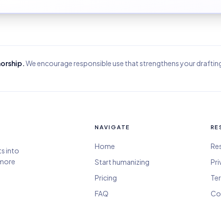
horship.
We encourage responsible use that strengthens your draftin
NAVIGATE
RE
Home
Re
ts into
 more
Start humanizing
Pri
Pricing
Ter
FAQ
Co