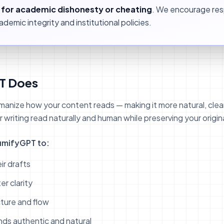
l for academic dishonesty or cheating
. We encourage res
demic integrity and institutional policies.
T Does
nize how your content reads — making it more natural, clea
writing read naturally and human while preserving your origin
umifyGPT to:
ir drafts
r clarity
ture and flow
unds authentic and natural