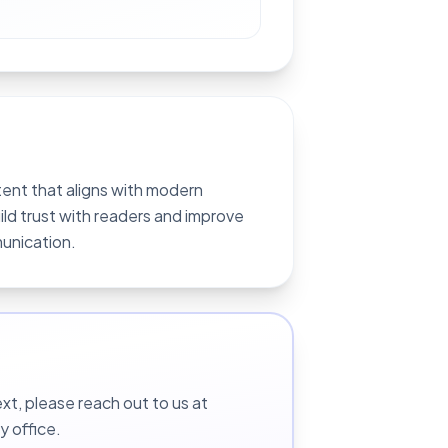
ent that aligns with modern
ild trust with readers and improve
munication.
t, please reach out to us at
y office.