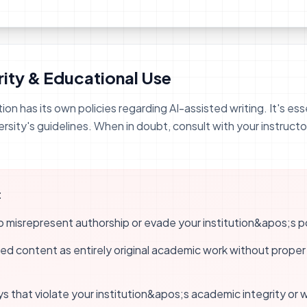
ity & Educational Use
tion has its own policies regarding AI-assisted writing. It's e
ersity's guidelines. When in doubt, consult with your instructo
:
misrepresent authorship or evade your institution&apos;s pol
d content as entirely original academic work without proper 
ys that violate your institution&apos;s academic integrity or