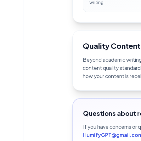
writing
Quality Content
Beyond academic writing,
content quality standards
how your content is rece
Questions about r
If you have concerns or 
HumifyGPT@gmail.co