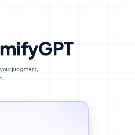
umifyGPT
 your judgment,
h.