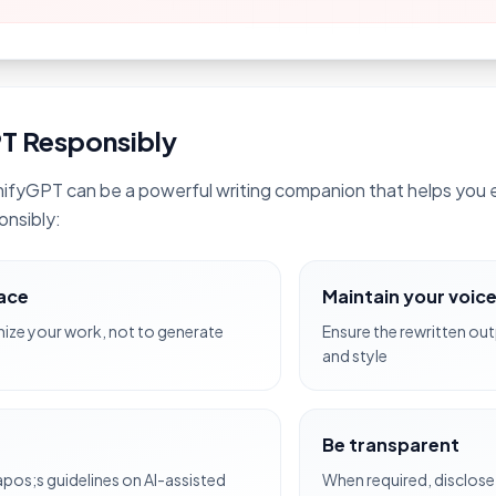
T Responsibly
ifyGPT can be a powerful writing companion that helps you e
onsibly:
lace
Maintain your voic
ze your work, not to generate
Ensure the rewritten out
and style
Be transparent
apos;s guidelines on AI-assisted
When required, disclose 