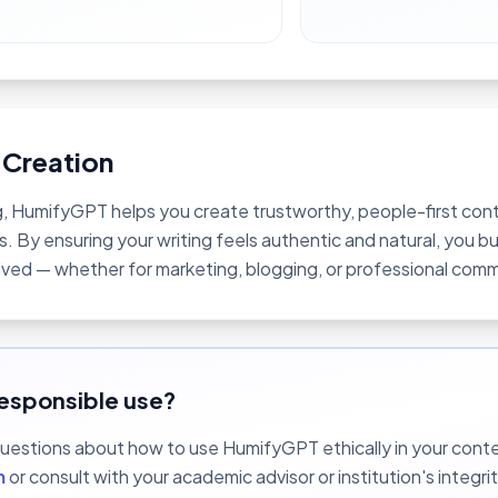
 Creation
 HumifyGPT helps you create trustworthy, people-first cont
. By ensuring your writing feels authentic and natural, you bu
ived — whether for marketing, blogging, or professional com
esponsible use?
questions about how to use HumifyGPT ethically in your contex
m
or consult with your academic advisor or institution's integrit