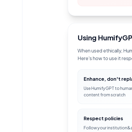
Using HumifyGP
When used ethically, Hum
Here's how to use it resp
Enhance, don't rep
Use HumifyGPT to humani
content from scratch
Respect policies
Follow your institution&