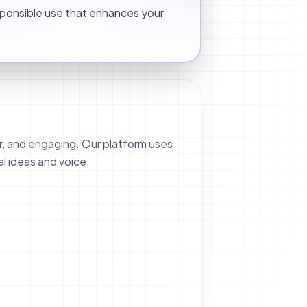
ponsible use that enhances your
r, and engaging. Our platform uses
al ideas and voice.