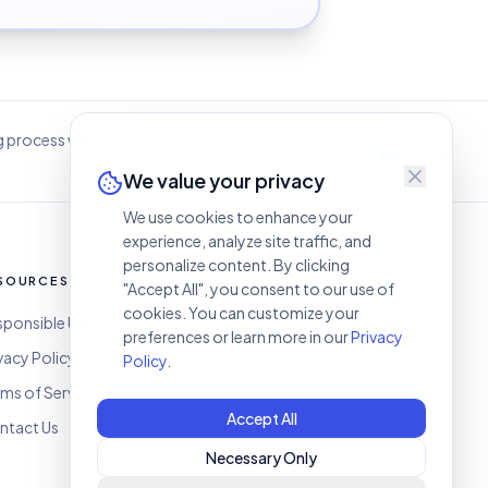
g process while respecting academic and
Read more →
We value your privacy
We use cookies to enhance your
experience, analyze site traffic, and
personalize content. By clicking
SOURCES
CONTACT
"Accept All", you consent to our use of
cookies. You can customize your
sponsible Use
humifygpt@gmail.com
preferences or learn more in our
Privacy
vacy Policy
Policy
.
ms of Service
Accept All
ntact Us
Necessary Only